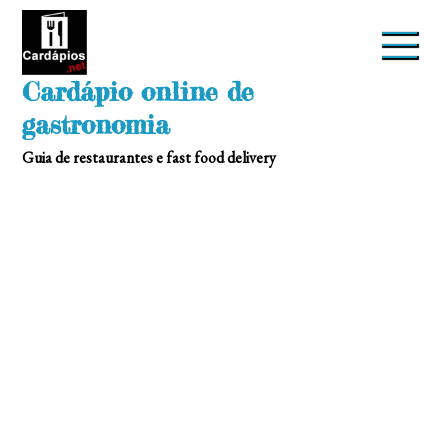
Skip
to
content
Cardápio online de
gastronomia
Guia de restaurantes e fast food delivery