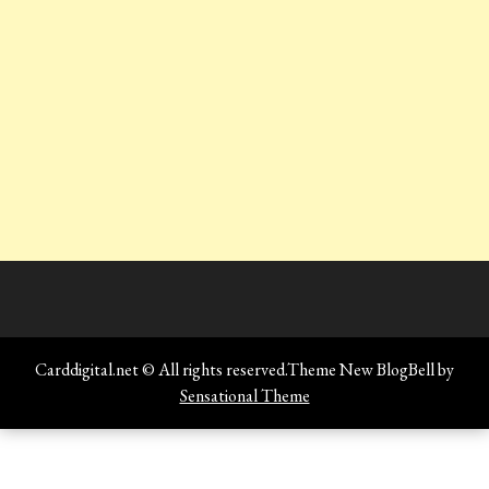
Carddigital.net © All rights reserved.Theme New BlogBell by
Sensational Theme