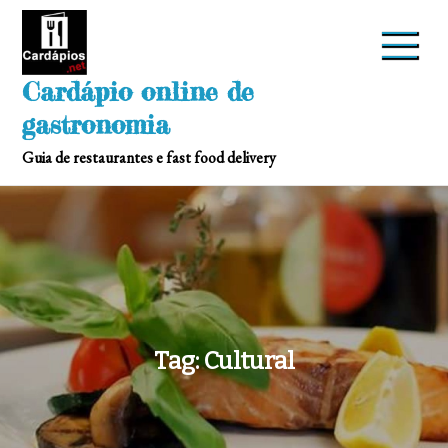
Skip
to
content
Cardápio online de
gastronomia
Guia de restaurantes e fast food delivery
Tag:
Cultural