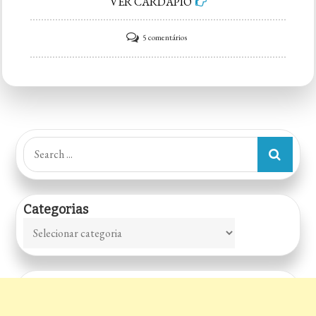
VER CARDÁPIO
em
5 comentários
Lar
Vegan
Restaurante,
Pizzaria
e
Search
Espaço
for:
Cultural
Categorias
Categorias