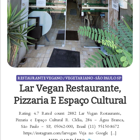
RESTAURANTE VEGANO / VEGETARIANO - SÃO PAULO SP
Lar Vegan Restaurante,
Pizzaria E Espaço Cultural
Rating: 4.7 Rated count: 2882 Lar Vegan Restaurante,
Pizzaria e Espaço Cultural R. Clélia, 284 – Água Branca,
São Paulo – SP, 05042-000, Brasil (11) 95150-8672
https://instagram.com/larvegan Veja no Google […]