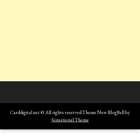
Carddigital.net © All rights reserved.Theme New BlogBell by
Sensational Theme