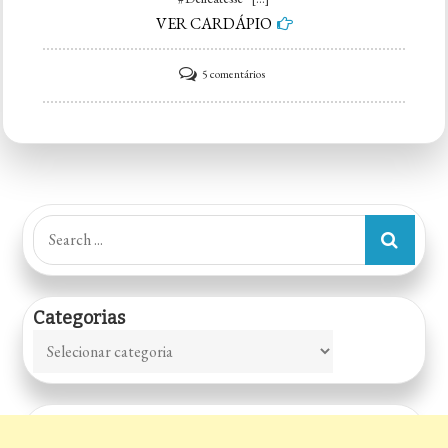
VER CARDÁPIO
em
5 comentários
Delicatesse
Ateliê
Dos
Doces
Search
for:
Categorias
Categorias