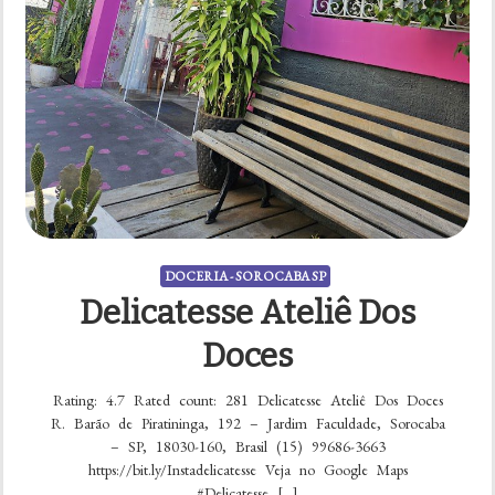
DOCERIA - SOROCABA SP
Delicatesse Ateliê Dos
Doces
Rating: 4.7 Rated count: 281 Delicatesse Ateliê Dos Doces
R. Barão de Piratininga, 192 – Jardim Faculdade, Sorocaba
– SP, 18030-160, Brasil (15) 99686-3663
https://bit.ly/Instadelicatesse Veja no Google Maps
#Delicatesse […]