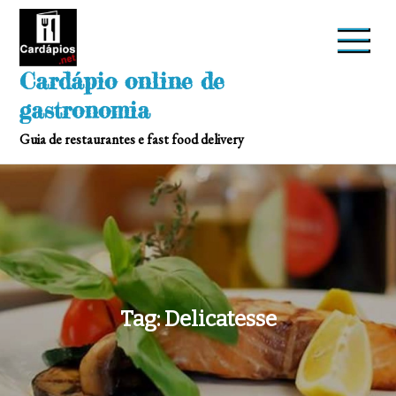
Skip
to
content
Cardápio online de
gastronomia
Guia de restaurantes e fast food delivery
Tag:
Delicatesse