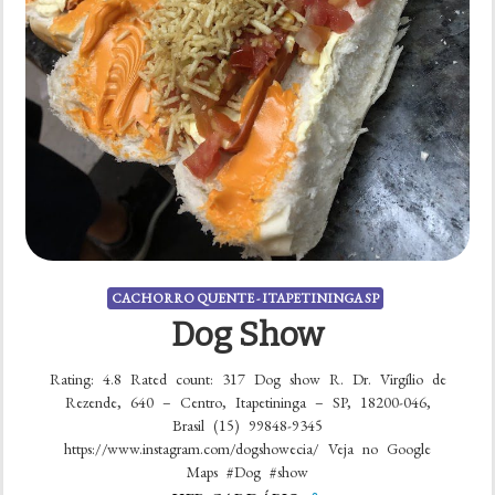
CACHORRO QUENTE - ITAPETININGA SP
Dog Show
Rating: 4.8 Rated count: 317 Dog show R. Dr. Virgílio de
Rezende, 640 – Centro, Itapetininga – SP, 18200-046,
Brasil (15) 99848-9345
https://www.instagram.com/dogshowecia/ Veja no Google
Maps #Dog #show