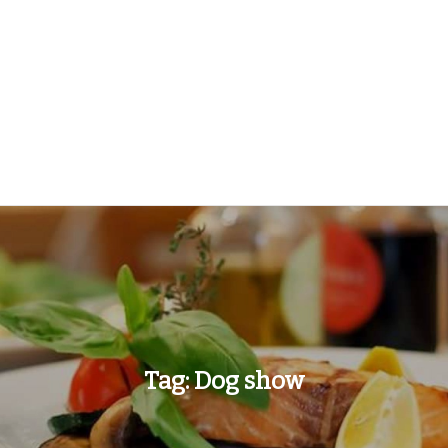
Tag:
Dog show