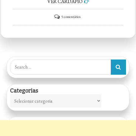
VER CARDÁPIO
em
5 comentários
Dog
show
Search
for:
Categorias
Categorias