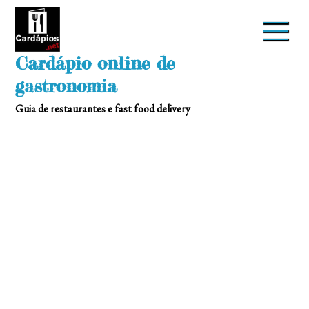
Skip
to
content
Cardápio online de
gastronomia
Guia de restaurantes e fast food delivery