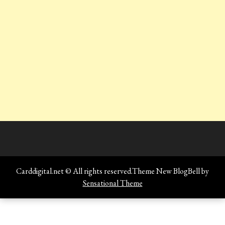
Carddigital.net © All rights reserved.Theme New BlogBell by
Sensational Theme