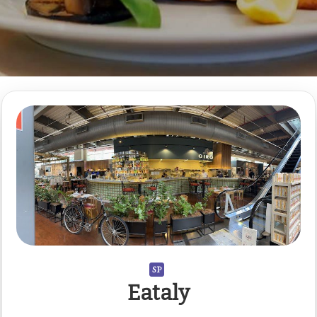
SP
Eataly