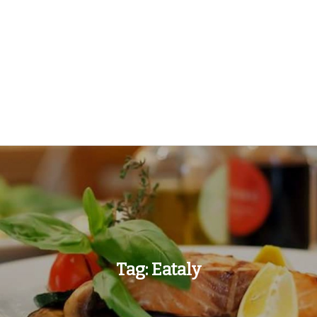
Tag:
Eataly