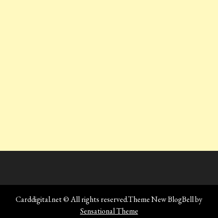
Carddigital.net © All rights reserved.Theme New BlogBell by
Sensational Theme