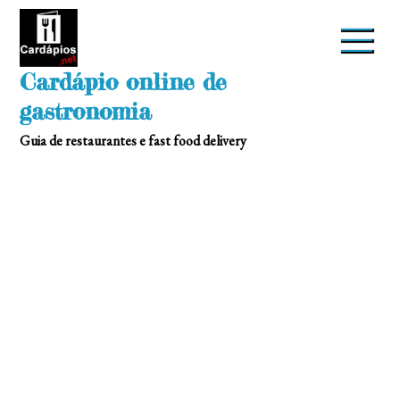
Skip
to
content
Cardápio online de
gastronomia
Guia de restaurantes e fast food delivery