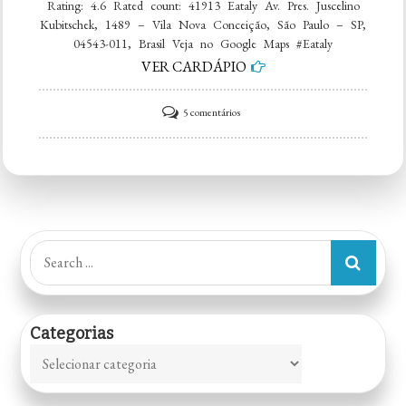
Rating: 4.6 Rated count: 41913 Eataly Av. Pres. Juscelino
Kubitschek, 1489 – Vila Nova Conceição, São Paulo – SP,
04543-011, Brasil Veja no Google Maps #Eataly
VER CARDÁPIO
em
5 comentários
Eataly
Search
for:
Categorias
Categorias