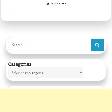
em
5 comentários
Frater’s
Pub
Search
for:
Categorias
Categorias