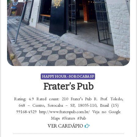
HAPPY HOUR - SOROCABA SP
Frater’s Pub
Rating: 4.9 Rated count: 210 Frater’s Pub R. Prof. Toledo,
648 – Centro, Sorocaba – SP, 18035-110, Brasil (15)
99168-4529 http://www.fraterspub.com.br/ Veja no Google
Maps #Fraters #Pub
VER CARDÁPIO