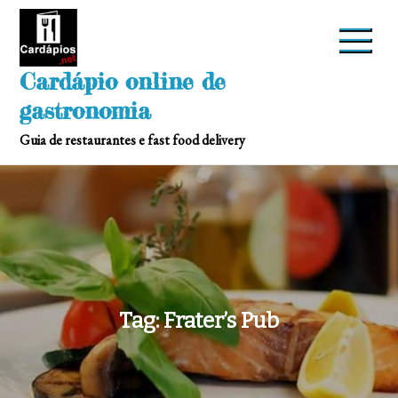
Skip
to
content
Cardápio online de
gastronomia
Guia de restaurantes e fast food delivery
Tag:
Frater’s Pub