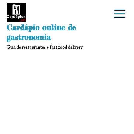
Skip
to
content
Cardápio online de
gastronomia
Guia de restaurantes e fast food delivery