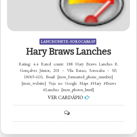
LANCHONETE - SOROCABA SP
Hary Braws Lanches
Rating: 4.4 Rated count: 188 Hary Braws Lanches R.
Gonçalves Júnior, 201 – Vila Barao, Sorocaba – SP,
18065-610, Brasil [item_formatted_phone_number]
[item_website] Veja no Google Maps #Hary #Braws
#Lanches [item_photos_html]
VER CARDÁPIO
on
Hary
Braws