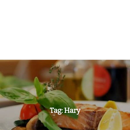
Tag:
Hary