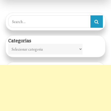
Lanches
Search
for:
Categorias
Categorias