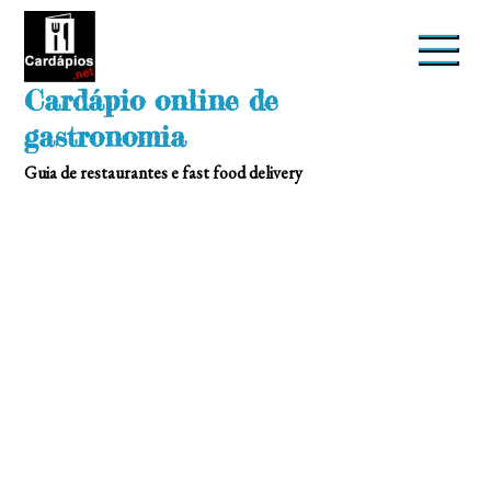
Skip
to
content
Cardápio online de
gastronomia
Guia de restaurantes e fast food delivery