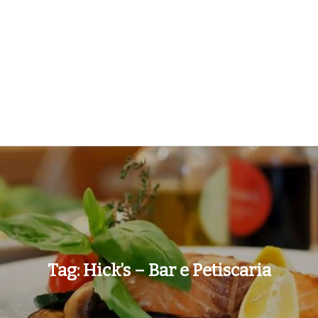
Tag:
Hick’s – Bar e Petiscaria