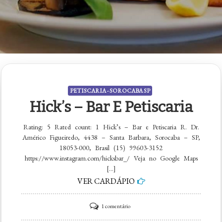
PETISCARIA - SOROCABA SP
Hick’s – Bar E Petiscaria
Rating: 5 Rated count: 1 Hick’s – Bar e Petiscaria R. Dr.
Américo Figueiredo, 4438 – Santa Barbara, Sorocaba – SP,
18053-000, Brasil (15) 99603-3152
https://www.instagram.com/hicksbar_/ Veja no Google Maps
[…]
VER CARDÁPIO
em
1 comentário
Hick’s