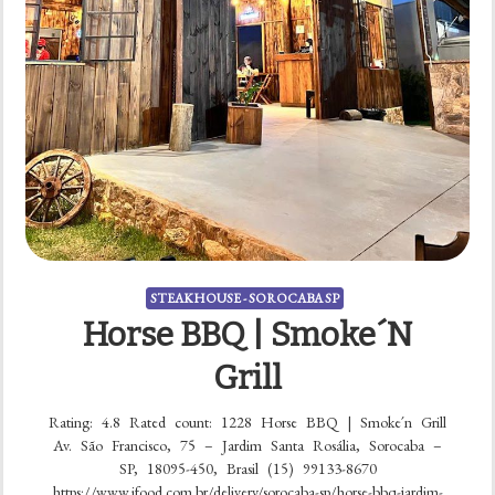
STEAKHOUSE - SOROCABA SP
Horse BBQ | Smoke´n
Grill
Rating: 4.8 Rated count: 1228 Horse BBQ | Smoke´n Grill
Av. São Francisco, 75 – Jardim Santa Rosália, Sorocaba –
SP, 18095-450, Brasil (15) 99133-8670
https://www.ifood.com.br/delivery/sorocaba-sp/horse-bbq-jardim-