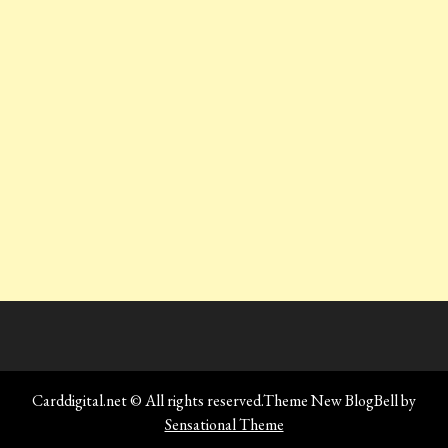
Carddigital.net © All rights reserved.Theme New BlogBell by
Sensational Theme