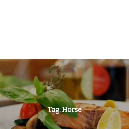
Tag:
Horse