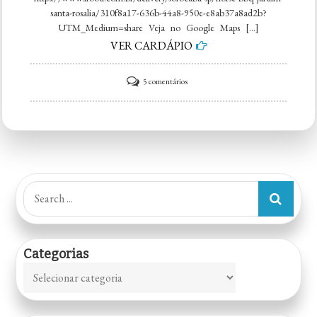
santa-rosalia/310f8a17-636b-44a8-950e-e8ab37a8ad2b?
UTM_Medium=share Veja no Google Maps […]
VER CARDÁPIO
em
5 comentários
Horse
BBQ
|
Smoke
´n
Search
Grill
for:
Categorias
Categorias