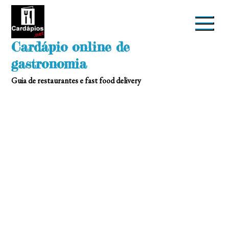
Skip
to
content
Cardápio online de
gastronomia
Guia de restaurantes e fast food delivery