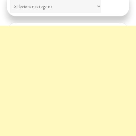
Categorias