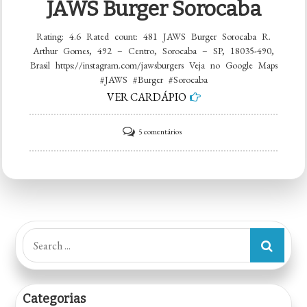
JAWS Burger Sorocaba
Rating: 4.6 Rated count: 481 JAWS Burger Sorocaba R.
Arthur Gomes, 492 – Centro, Sorocaba – SP, 18035-490,
Brasil https://instagram.com/jawsburgers Veja no Google Maps
#JAWS #Burger #Sorocaba
VER CARDÁPIO
em
5 comentários
JAWS
Burger
Sorocaba
Search
for:
Categorias