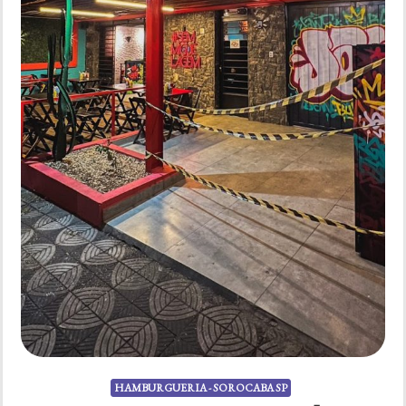
HAMBURGUERIA - SOROCABA SP