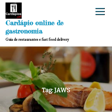
Skip
to
content
Cardápio online de
gastronomia
Guia de restaurantes e fast food delivery
Tag:
JAWS