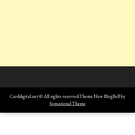
Carddigital.net © All rights reserved.Theme New BlogBell by
Sensational Theme