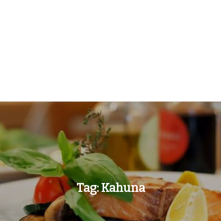
Tag:
Kahuna