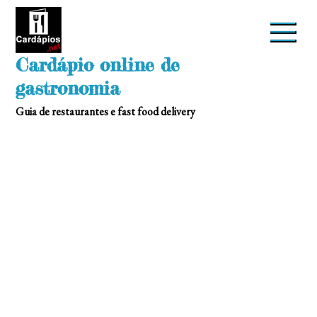
Skip
to
content
Cardápio online de
gastronomia
Guia de restaurantes e fast food delivery