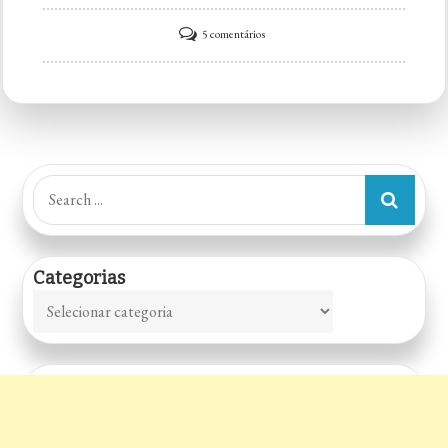
em
5 comentários
Big
Kahuna
Search
for:
Categorias
Categorias