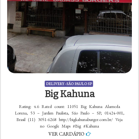
DELIVERY - SÃO PAULO SP
Big Kahuna
Rating: 4.6 Rated count: 11051 Big Kahuna Alameda
Lorena, 53 – Jardim Paulista, São Paulo – SP, 01424-001,
Brasil (11) 3051-6268 http://bigkahunaburger.com.br/ Veja
no Google Maps #Big #Kahuna
VER CARDÁPIO