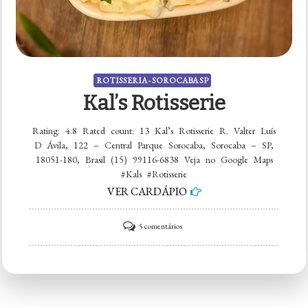
ROTISSERIA - SOROCABA SP
Kal’s Rotisserie
Rating: 4.8 Rated count: 13 Kal’s Rotisserie R. Valter Luís
D Ávila, 122 – Central Parque Sorocaba, Sorocaba – SP,
18051-180, Brasil (15) 99116-6838 Veja no Google Maps
#Kals #Rotisserie
VER CARDÁPIO
em
5 comentários
Kal’s
Rotisserie