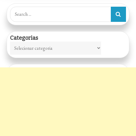
Search
for:
Categorias
Categorias