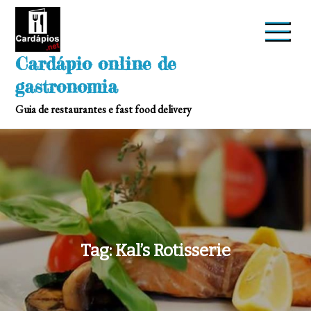
Skip
to
content
Cardápio online de
gastronomia
Guia de restaurantes e fast food delivery
Tag:
Kal’s Rotisserie