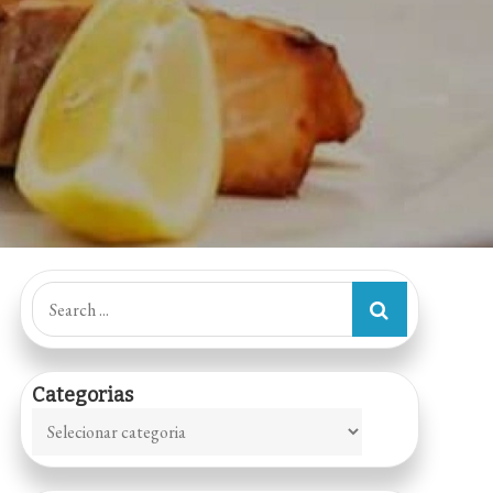
Search
for:
Categorias
Categorias