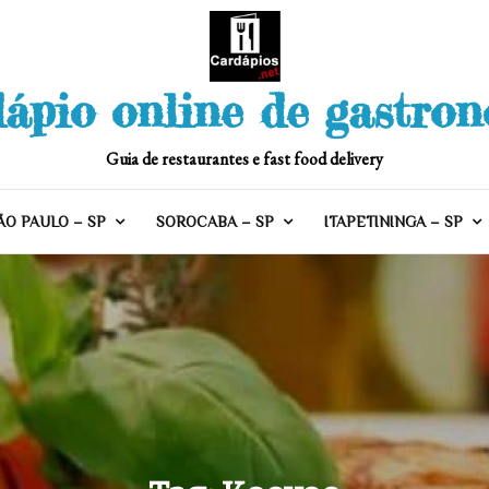
ápio online de gastro
Guia de restaurantes e fast food delivery
ÃO PAULO – SP
SOROCABA – SP
ITAPETININGA – SP