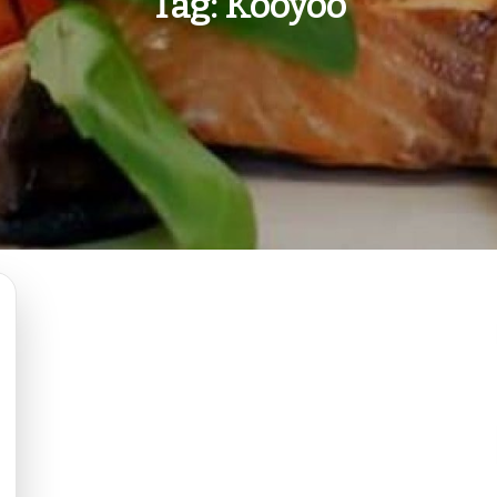
Tag:
Kooyoo