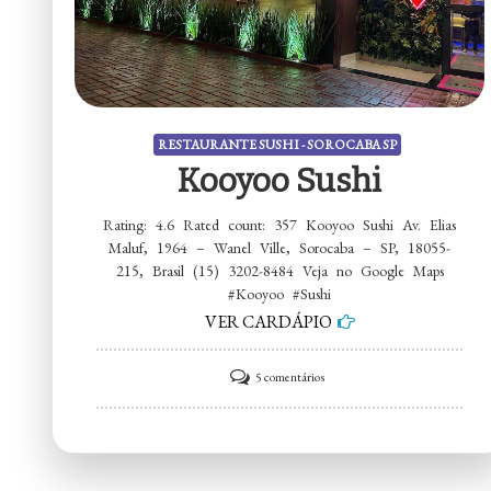
RESTAURANTE SUSHI - SOROCABA SP
Kooyoo Sushi
Rating: 4.6 Rated count: 357 Kooyoo Sushi Av. Elias
Maluf, 1964 – Wanel Ville, Sorocaba – SP, 18055-
215, Brasil (15) 3202-8484 Veja no Google Maps
#Kooyoo #Sushi
VER CARDÁPIO
em
5 comentários
Kooyoo
Sushi