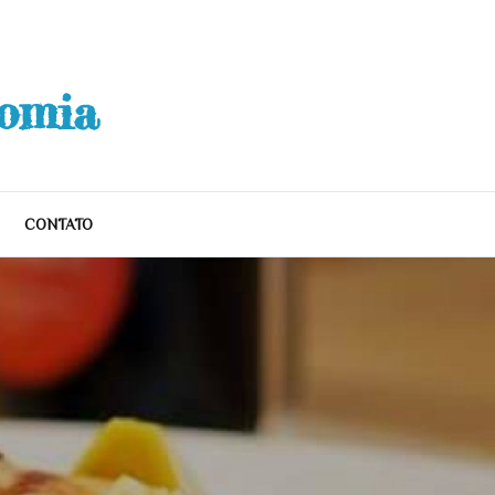
nomia
CONTATO