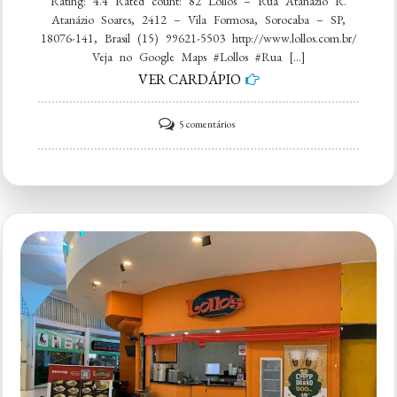
Rating: 4.4 Rated count: 82 Lollos – Rua Atanázio R.
Atanázio Soares, 2412 – Vila Formosa, Sorocaba – SP,
18076-141, Brasil (15) 99621-5503 http://www.lollos.com.br/
Veja no Google Maps #Lollos #Rua […]
VER CARDÁPIO
em
5 comentários
Lollos
–
Rua
Atanázio