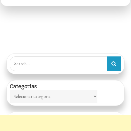
–
Sorocaba
Shopping
Search
for:
Categorias
Categorias