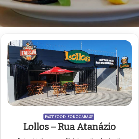
FAST FOOD - SOROCABA SP
Lollos – Rua Atanázio