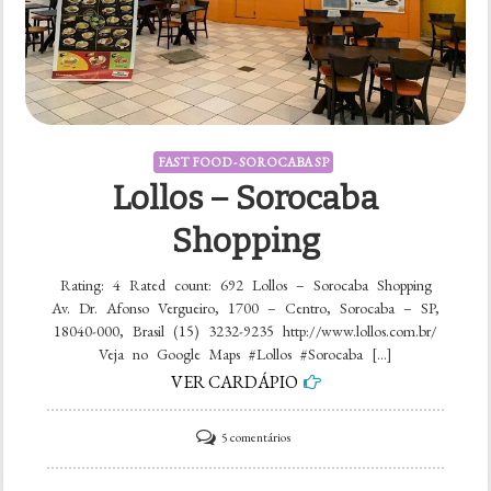
FAST FOOD - SOROCABA SP
Lollos – Sorocaba
Shopping
Rating: 4 Rated count: 692 Lollos – Sorocaba Shopping
Av. Dr. Afonso Vergueiro, 1700 – Centro, Sorocaba – SP,
18040-000, Brasil (15) 3232-9235 http://www.lollos.com.br/
Veja no Google Maps #Lollos #Sorocaba […]
VER CARDÁPIO
em
5 comentários
Lollos