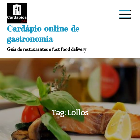
Skip
to
content
Cardápio online de
gastronomia
Guia de restaurantes e fast food delivery
Tag:
Lollos