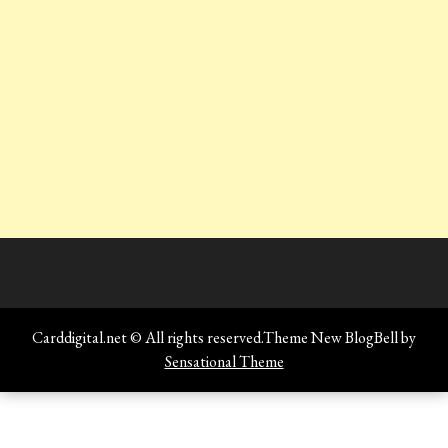
Carddigital.net © All rights reserved.Theme New BlogBell by
Sensational Theme