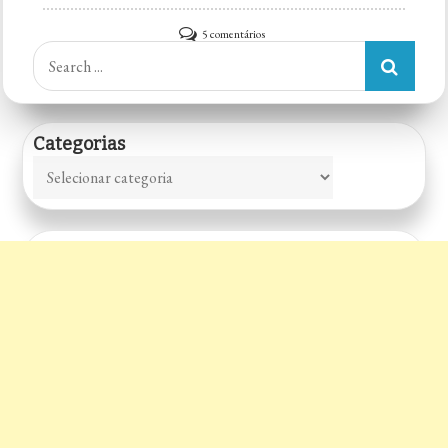
em
5 comentários
Search
Mask
for:
House
Categorias
Categorias