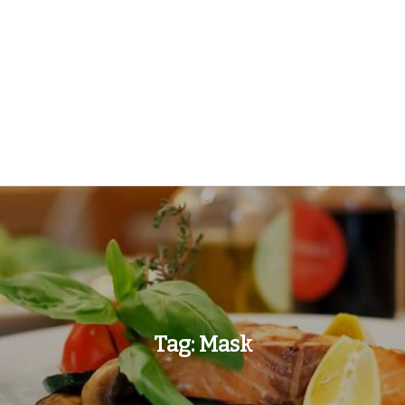
Tag:
Mask