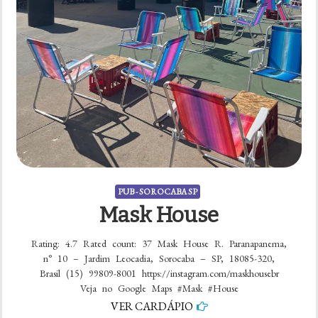
PUB - SOROCABA SP
Mask House
Rating: 4.7 Rated count: 37 Mask House R. Paranapanema,
n° 10 – Jardim Leocadia, Sorocaba – SP, 18085-320,
Brasil (15) 99809-8001 https://instagram.com/maskhousebr
Veja no Google Maps #Mask #House
VER CARDÁPIO