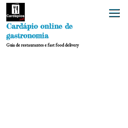
Skip
to
content
Cardápio online de
gastronomia
Guia de restaurantes e fast food delivery