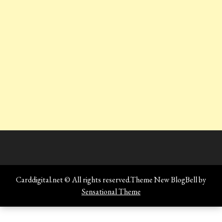
Carddigital.net © All rights reserved.Theme New BlogBell by
Sensational Theme