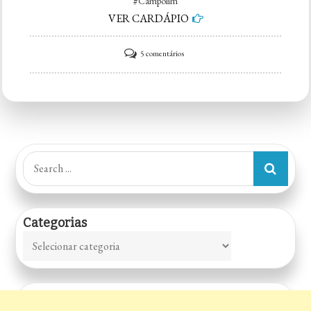
#Campolim
VER CARDÁPIO
em
5 comentários
McDonald’s
–
Campolim
Search
for:
Categorias
Categorias