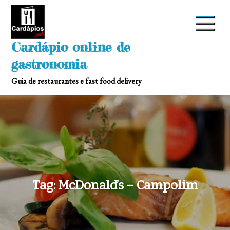
Skip
to
content
Cardápio online de
gastronomia
Guia de restaurantes e fast food delivery
Tag:
McDonald’s – Campolim