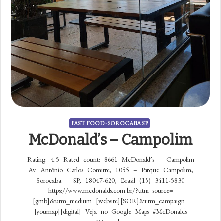
FAST FOOD - SOROCABA SP
McDonald’s – Campolim
Rating: 4.5 Rated count: 8661 McDonald’s – Campolim
Av. Antônio Carlos Comitre, 1055 – Parque Campolim,
Sorocaba – SP, 18047-620, Brasil (15) 3411-5830
https://www.mcdonalds.com.br/?utm_source=
[gmb]&utm_medium=[website][SOR]&utm_campaign=
[youmap][digital] Veja no Google Maps #McDonalds