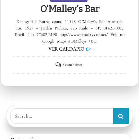
O’Malley’s Bar
Rating: 4.4 Rated count: 11548 O’Malley’s Bar Alameda
Itu, 1529 – Jardim Paulista, São Paulo – SP, 01421-001,
Brasil (11) 97602-6198 http://www.omalleysbar.net/ Veja no
Google Maps #OMalleys #Bar
VER CARDÁPIO
em
5 comentários
O’Malley’s
Bar
Search
for: