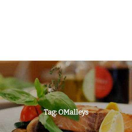
Tag:
OMalleys