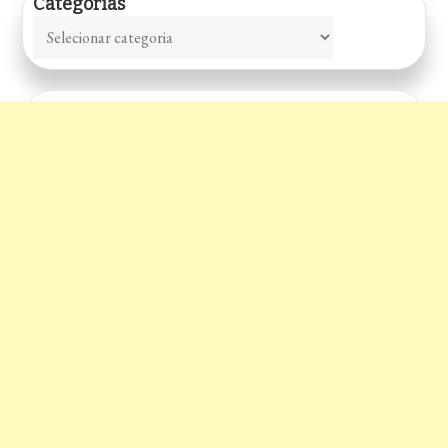
Categorias
Categorias