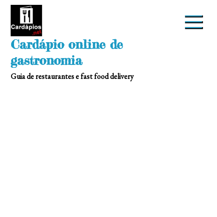
Skip
to
content
Cardápio online de
gastronomia
Guia de restaurantes e fast food delivery