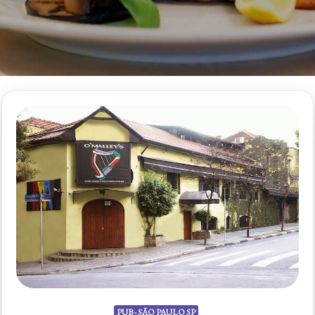
PUB - SÃO PAULO SP