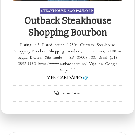
STEAKHOUSE - SÃO PAULO SP
Outback Steakhouse
Shopping Bourbon
Rating: 4.5 Rated count: 12504 Outback Steakhouse
Shopping Bourbon Shopping Bourbon, R. Turiassu, 2100 –
Água Branca, São Paulo – SP, 05005-900, Brasil (11)
3892-9993 https://www.outback.com.br/ Veja no Google
Maps […]
VER CARDÁPIO
em
5 comentários
Outback
Steakhouse
Shopping
Bourbon