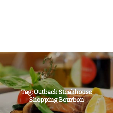
Tag:
Outback Steakhouse
Shopping Bourbon