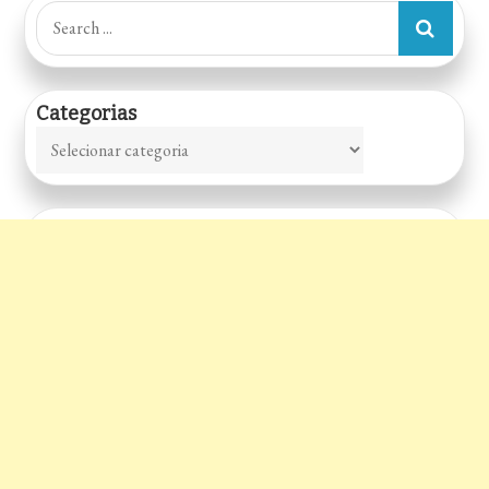
Search
for:
Categorias
Categorias