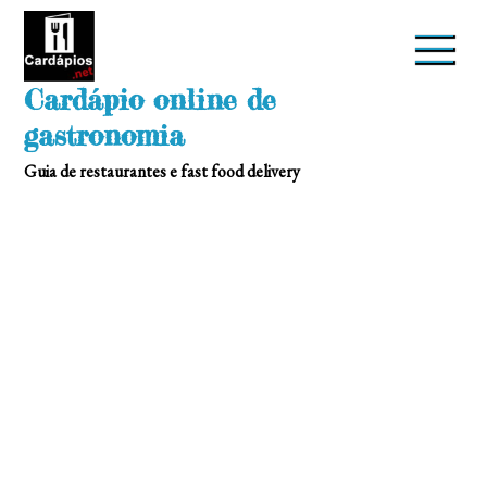
Skip
to
content
Cardápio online de
gastronomia
Guia de restaurantes e fast food delivery